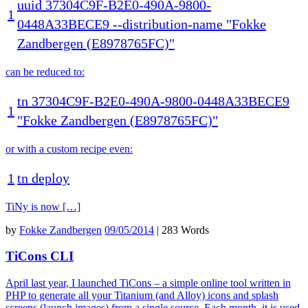
uuid
37304C9F
-
B2E0
-
490A
-
9800
-
1
0448A33BECE9
--
distribution
-
name
"Fokke
Zandbergen (E8978765FC)"
can be reduced to:
tn
37304C9F
-
B2E0
-
490A
-
9800
-
0448A33BECE9
1
"Fokke Zandbergen (E8978765FC)"
or with a custom recipe even:
1
tn
deploy
TiNy is now […]
by
Fokke Zandbergen
09/05/2014
|
283 Words
TiCons CLI
April last year, I launched TiCons – a simple online tool written in
PHP to generate all your Titanium (and Alloy) icons and splash
screens (launch images) from a single source. Each month, it is used