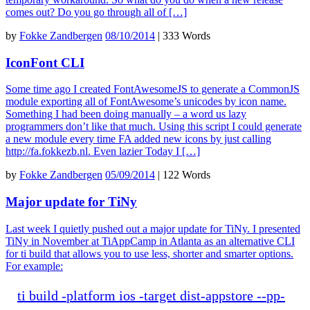
comes out? Do you go through all of […]
by
Fokke Zandbergen
08/10/2014
|
333 Words
IconFont CLI
Some time ago I created FontAwesomeJS to generate a CommonJS
module exporting all of FontAwesome’s unicodes by icon name.
Something I had been doing manually – a word us lazy
programmers don’t like that much. Using this script I could generate
a new module every time FA added new icons by just calling
http://fa.fokkezb.nl. Even lazier Today I […]
by
Fokke Zandbergen
05/09/2014
|
122 Words
Major update for TiNy
Last week I quietly pushed out a major update for TiNy. I presented
TiNy in November at TiAppCamp in Atlanta as an alternative CLI
for ti build that allows you to use less, shorter and smarter options.
For example:
ti
build
-
platform
ios
-
target
dist
-
appstore
--
pp
-