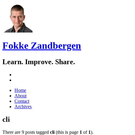
Fokke Zandbergen
Learn. Improve. Share.
GitHub
LinkedIn
Skip
Home
to
About
content
Contact
Archives
cli
There are 9 posts tagged
cli
(this is page
1
of
1
).