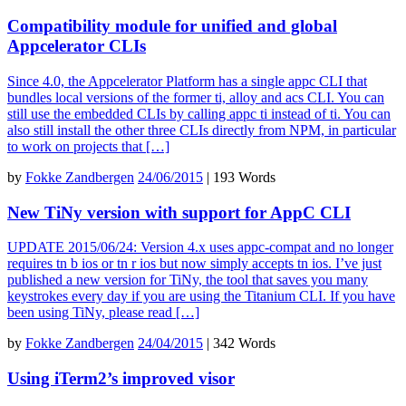
Compatibility module for unified and global
Appcelerator CLIs
Since 4.0, the Appcelerator Platform has a single appc CLI that
bundles local versions of the former ti, alloy and acs CLI. You can
still use the embedded CLIs by calling appc ti instead of ti. You can
also still install the other three CLIs directly from NPM, in particular
to work on projects that […]
by
Fokke Zandbergen
24/06/2015
|
193 Words
New TiNy version with support for AppC CLI
UPDATE 2015/06/24: Version 4.x uses appc-compat and no longer
requires tn b ios or tn r ios but now simply accepts tn ios. I’ve just
published a new version for TiNy, the tool that saves you many
keystrokes every day if you are using the Titanium CLI. If you have
been using TiNy, please read […]
by
Fokke Zandbergen
24/04/2015
|
342 Words
Using iTerm2’s improved visor