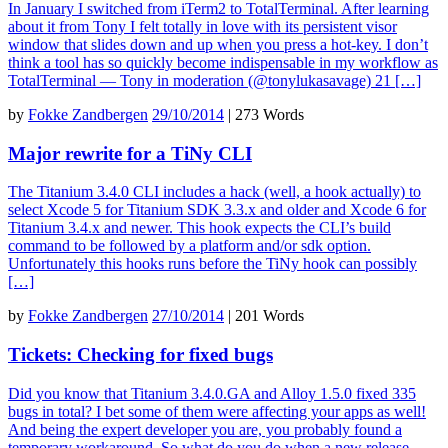
In January I switched from iTerm2 to TotalTerminal. After learning
about it from Tony I felt totally in love with its persistent visor
window that slides down and up when you press a hot-key. I don’t
think a tool has so quickly become indispensable in my workflow as
TotalTerminal — Tony in moderation (@tonylukasavage) 21 […]
by
Fokke Zandbergen
29/10/2014
|
273 Words
Major rewrite for a TiNy CLI
The Titanium 3.4.0 CLI includes a hack (well, a hook actually) to
select Xcode 5 for Titanium SDK 3.3.x and older and Xcode 6 for
Titanium 3.4.x and newer. This hook expects the CLI’s build
command to be followed by a platform and/or sdk option.
Unfortunately this hooks runs before the TiNy hook can possibly
[…]
by
Fokke Zandbergen
27/10/2014
|
201 Words
Tickets: Checking for fixed bugs
Did you know that Titanium 3.4.0.GA and Alloy 1.5.0 fixed 335
bugs in total? I bet some of them were affecting your apps as well!
And being the expert developer you are, you probably found a
temporary workaround. So what do you do when a new release