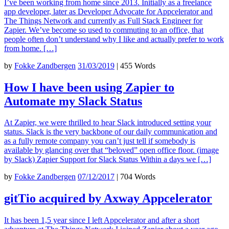
I’ve been working from home since 2013. Initially as a freelance
app developer, later as Developer Advocate for Appcelerator and
The Things Network and currently as Full Stack Engineer for
Zapier. We’ve become so used to commuting to an office, that
people often don’t understand why I like and actually prefer to work
from home. […]
by
Fokke Zandbergen
31/03/2019
|
455 Words
How I have been using Zapier to
Automate my Slack Status
At Zapier, we were thrilled to hear Slack introduced setting your
status. Slack is the very backbone of our daily communication and
as a fully remote company you can’t just tell if somebody is
available by glancing over that “beloved” open office floor. (image
by Slack) Zapier Support for Slack Status Within a days we […]
by
Fokke Zandbergen
07/12/2017
|
704 Words
gitTio acquired by Axway Appcelerator
It has been 1,5 year since I left Appcelerator and after a short