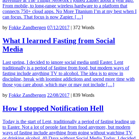
adventure at The Things Network I joined Zapier about a year ago.
From mobile, to long-range wireless hardware to a platform that
connects 750+ cloud apps. No More Titanium I’m at my best when I
can focus. That focus is now Zapier. […]
by
Fokke Zandbergen
07/12/2017
|
372 Words
What I learned Fasting from Social
Media
Last spring, I decided to ignore social media until Easter. Lent
traditionally is a period of fasting from food, but modern ways of
fasting include anything TV to alcohol. The idea is to grow in
discipline, break with looming addictions and spend more time with
those you care about, which may or may not include […]
by
Fokke Zandbergen
22/08/2017
|
839 Words
How I stopped Notification Hell
Today is the start of Lent, traditionally a period of fasting leading up
to Easter. Not a lot of people fast from food anymore, but modern
ways of fasting include anything from going without watching TV
or drinking alcohol. 40 Days without Social Media Today, I decided