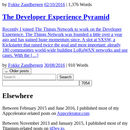
by
Fokke Zandbergen
02/10/2016
|
1,376 Words
The Developer Experience Pyramid
Recently I joined The Things Network to work on the Developer
Experience. The Things Network was founded a little over a year
ago and has gained huge momentum since. A slot at SXSW, a
Kickstarter that raised twice the goal and most important: already
180 communities world-wide building LoRaWAN networks and use
cases. With the […]
by
Fokke Zandbergen
30/08/2016
|
910 Words
Post
←
Older posts
Search
navigation
Elsewhere
Between February 2015 and June 2016, I published most of my
Appcelerator-related posts on
Appcelerator.com
Between November 2013 and January 2015, I published most of my
Titanium-related posts on
tiDev.io
.