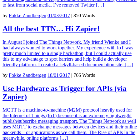
to fast from social media. I’ve removed Twitter […]
by
Fokke Zandbergen
01/03/2017
|
850 Words
All the best TTN… Hi Zapier!
In August I joined The Things Network. My friend Wienke and I
had always wanted to work together. My experience with IoT was
pretty much limited to a single hackathon, but I could actually use
this to my advantage to spot barriers and help build a developer
friendly platform. I created a Jekyll-based documentation site, […]
by
Fokke Zandbergen
18/01/2017
|
766 Words
Use Hardware as Trigger for APIs (via
Zapier)
MQTT is a machine-to-machine (M2M) protocol heavily used for
the Internet of Things (IoT) because it is an extremely lightweight
publish/subscribe messaging transport. The Things Network as well
uses MQTT to exchange messages between devices and their online
backends – or applications as we call them. The Rise of APIs In the
meanwhile, online platforms […]