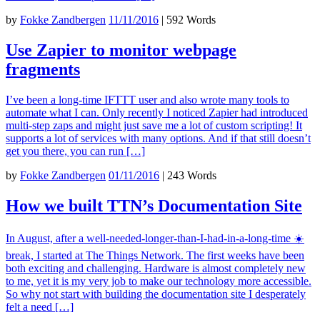
by
Fokke Zandbergen
11/11/2016
|
592 Words
Use Zapier to monitor webpage
fragments
I’ve been a long-time IFTTT user and also wrote many tools to
automate what I can. Only recently I noticed Zapier had introduced
multi-step zaps and might just save me a lot of custom scripting! It
supports a lot of services with many options. And if that still doesn’t
get you there, you can run […]
by
Fokke Zandbergen
01/11/2016
|
243 Words
How we built TTN’s Documentation Site
In August, after a well-needed-longer-than-I-had-in-a-long-time ☀️
break, I started at The Things Network. The first weeks have been
both exciting and challenging. Hardware is almost completely new
to me, yet it is my very job to make our technology more accessible.
So why not start with building the documentation site I desperately
felt a need […]