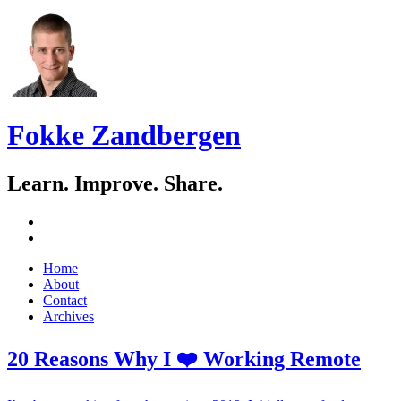
Fokke Zandbergen
Learn. Improve. Share.
GitHub
LinkedIn
Skip
Home
to
About
content
Contact
Archives
20 Reasons Why I ❤️ Working Remote