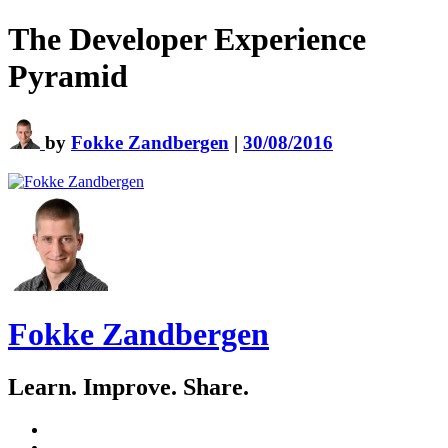
The Developer Experience
Pyramid
by
Fokke Zandbergen
|
30/08/2016
Fokke Zandbergen
Learn. Improve. Share.
GitHub
LinkedIn