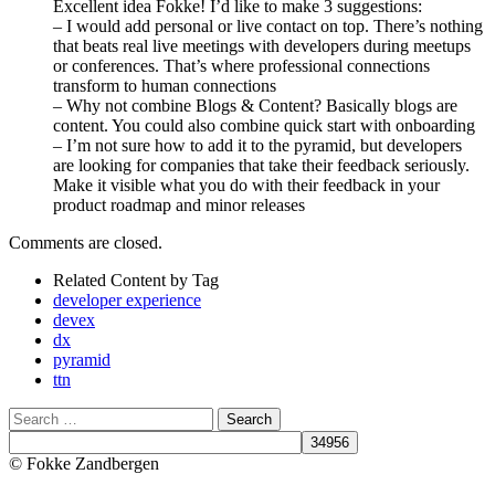
Excellent idea Fokke! I’d like to make 3 suggestions:
– I would add personal or live contact on top. There’s nothing
that beats real live meetings with developers during meetups
or conferences. That’s where professional connections
transform to human connections
– Why not combine Blogs & Content? Basically blogs are
content. You could also combine quick start with onboarding
– I’m not sure how to add it to the pyramid, but developers
are looking for companies that take their feedback seriously.
Make it visible what you do with their feedback in your
product roadmap and minor releases
Comments are closed.
Related Content by Tag
developer experience
devex
dx
pyramid
ttn
Search
© Fokke Zandbergen