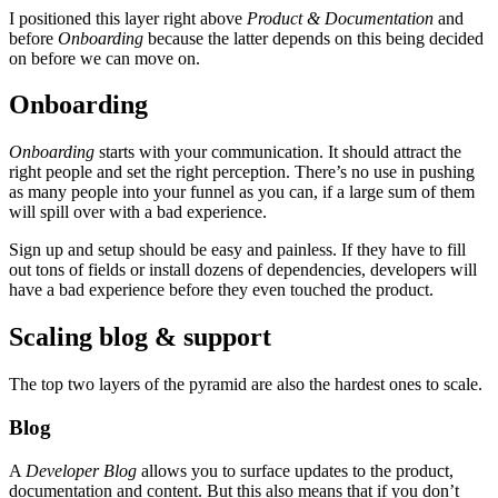
I positioned this layer right above
Product & Documentation
and
before
Onboarding
because the latter depends on this being decided
on before we can move on.
Onboarding
Onboarding
starts with your communication. It should attract the
right people and set the right perception. There’s no use in pushing
as many people into your funnel as you can, if a large sum of them
will spill over with a bad experience.
Sign up and setup should be easy and painless. If they have to fill
out tons of fields or install dozens of dependencies, developers will
have a bad experience before they even touched the product.
Scaling blog & support
The top two layers of the pyramid are also the hardest ones to scale.
Blog
A
Developer Blog
allows you to surface updates to the product,
documentation and content. But this also means that if you don’t