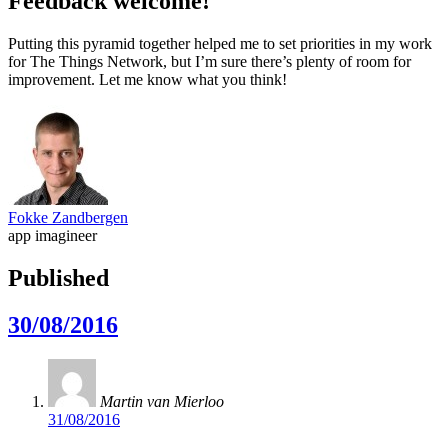
Feedback welcome!
Putting this pyramid together helped me to set priorities in my work
for The Things Network, but I’m sure there’s plenty of room for
improvement. Let me know what you think!
Fokke Zandbergen
app imagineer
Published
30/08/2016
Martin van Mierloo
31/08/2016