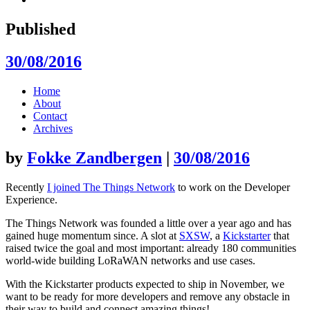
Published
30/08/2016
Skip
Home
to
About
content
Contact
Archives
by
Fokke Zandbergen
|
30/08/2016
Recently
I joined The Things Network
to work on the Developer
Experience.
The Things Network was founded a little over a year ago and has
gained huge momentum since. A slot at
SXSW
, a
Kickstarter
that
raised twice the goal and most important: already 180 communities
world-wide building LoRaWAN networks and use cases.
With the Kickstarter products expected to ship in November, we
want to be ready for more developers and remove any obstacle in
their way to build and connect amazing things!