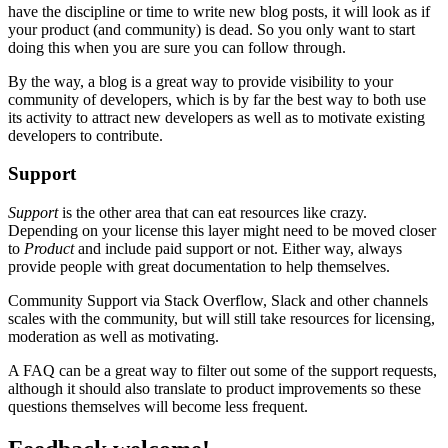
have the discipline or time to write new blog posts, it will look as if
your product (and community) is dead. So you only want to start
doing this when you are sure you can follow through.
By the way, a blog is a great way to provide visibility to your
community of developers, which is by far the best way to both use
its activity to attract new developers as well as to motivate existing
developers to contribute.
Support
Support
is the other area that can eat resources like crazy.
Depending on your license this layer might need to be moved closer
to
Product
and include paid support or not. Either way, always
provide people with great documentation to help themselves.
Community Support via Stack Overflow, Slack and other channels
scales with the community, but will still take resources for licensing,
moderation as well as motivating.
A FAQ can be a great way to filter out some of the support requests,
although it should also translate to product improvements so these
questions themselves will become less frequent.