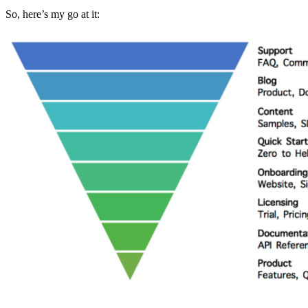
So, here’s my go at it: