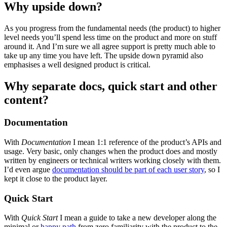
Why upside down?
As you progress from the fundamental needs (the product) to higher
level needs you’ll spend less time on the product and more on stuff
around it. And I’m sure we all agree support is pretty much able to
take up any time you have left. The upside down pyramid also
emphasises a well designed product is critical.
Why separate docs, quick start and other
content?
Documentation
With
Documentation
I mean 1:1 reference of the product’s APIs and
usage. Very basic, only changes when the product does and mostly
written by engineers or technical writers working closely with them.
I’d even argue
documentation should be part of each user story
, so I
kept it close to the product layer.
Quick Start
With
Quick Start
I mean a guide to take a new developer along the
minimal or
happy path
from zero familiarity with the product to the