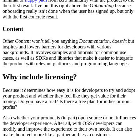
their first result. I’ve put this right above the
Onboarding
because
onboarding really isn’t done when the user has signed up, but only
with the first concrete result.
Content
Other
Content
won’t tell you anything
Documentation
, doesn’t but
inspires and lowers barriers for developers with various
backgrounds. It involves samples and tutorials for common use
cases, as well as SDKs and libraries that make it easier to integrate
the product with relevant platforms and programming languages.
Why include licensing?
Because it determines how easy it is for developers to try and adopt
your product and whether they feel like they get value for their
money. Do you have a trial? Is there a free plan for indies or non-
profits?
Also whether your product is (in part) open source or not influences
the developer experience. After all, with OSS developers can
modify and improve the experience to their own needs. It can also
make them feel more like a partner and less a customer.