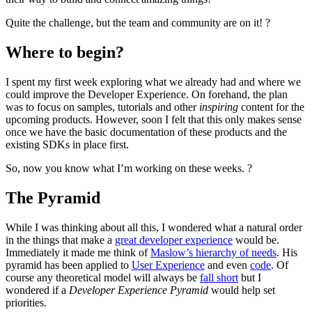
Quite the challenge, but the team and community are on it! ?
Where to begin?
I spent my first week exploring what we already had and where we
could improve the Developer Experience. On forehand, the plan
was to focus on samples, tutorials and other
inspiring
content for the
upcoming products. However, soon I felt that this only makes sense
once we have the basic documentation of these products and the
existing SDKs in place first.
So, now you know what I’m working on these weeks. ?
The Pyramid
While I was thinking about all this, I wondered what a natural order
in the things that make a
great developer experience
would be.
Immediately it made me think of
Maslow’s hierarchy of needs
. His
pyramid has been applied to
User Experience
and even
code
. Of
course any theoretical model will always be
fall short
but I
wondered if a
Developer Experience Pyramid
would help set
priorities.