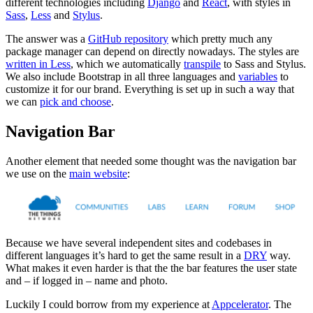
different technologies including
Django
and
React
, with styles in
Sass
,
Less
and
Stylus
.
The answer was a
GitHub repository
which pretty much any
package manager can depend on directly nowadays. The styles are
written in Less
, which we automatically
transpile
to Sass and Stylus.
We also include Bootstrap in all three languages and
variables
to
customize it for our brand. Everything is set up in such a way that
we can
pick and choose
.
Navigation Bar
Another element that needed some thought was the navigation bar
we use on the
main website
:
Because we have several independent sites and codebases in
different languages it’s hard to get the same result in a
DRY
way.
What makes it even harder is that the the bar features the user state
and – if logged in – name and photo.
Luckily I could borrow from my experience at
Appcelerator
. The