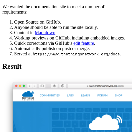
We wanted the documentation site to meet a number of
requirements:
Open Source on GitHub.
Anyone should be able to run the site locally.
Content in
Markdown
.
Working previews on GitHub, including embedded images.
Quick corrections via GitHub’s
edit feature
.
Automatically publish on push or merge.
Served at
.
https://www.thethingsnetwork.org/docs
Result