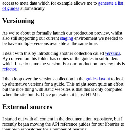
access to meta data which for example allows me to
generate a list
of guides
automatically.
Versioning
As we’re about to formally launch our production preview, whilst
also still supporting our current
staging
environment we needed to
be have multiple versions available at the same time.
I dealt with this by introducing another collection called
versions
.
By convention this folder has copies of the guides in subfolders
which I use to name the version. For our production preview this is
refactor
.
I then loop over the versions collection in the
guides layout
to look
up alternative versions for a guide. This might seem quite an effort,
but the nice thing with static websites is that this is only computed
when the site builds. Once generated, it’s just HTML.
External sources
I started out with all content in the documentation repository, but I
recently began moving the API reference guides for our libraries to
their own repositories for a number of reasons: