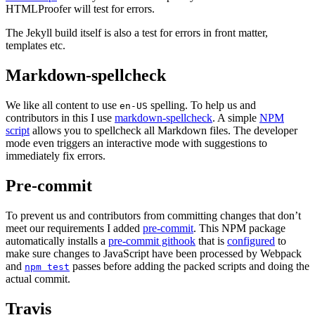
HTMLProofer will test for errors.
The Jekyll build itself is also a test for errors in front matter,
templates etc.
Markdown-spellcheck
We like all content to use
spelling. To help us and
en-US
contributors in this I use
markdown-spellcheck
. A simple
NPM
script
allows you to spellcheck all Markdown files. The developer
mode even triggers an interactive mode with suggestions to
immediately fix errors.
Pre-commit
To prevent us and contributors from committing changes that don’t
meet our requirements I added
pre-commit
. This NPM package
automatically installs a
pre-commit githook
that is
configured
to
make sure changes to JavaScript have been processed by Webpack
and
passes before adding the packed scripts and doing the
npm test
actual commit.
Travis