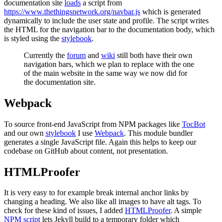
documentation site
loads
a script from
https://www.thethingsnetwork.org/navbar.js
which is generated
dynamically to include the user state and profile. The script writes
the HTML for the navigation bar to the documentation body, which
is styled using the
stylebook
.
Currently the
forum
and
wiki
still both have their own
navigation bars, which we plan to replace with the one
of the main website in the same way we now did for
the documentation site.
Webpack
To source front-end JavaScript from NPM packages like
TocBot
and our own
stylebook
I use
Webpack
. This module bundler
generates a single JavaScript file. Again this helps to keep our
codebase on GitHub about content, not presentation.
HTMLProofer
It is very easy to for example break internal anchor links by
changing a heading. We also like all images to have alt tags. To
check for these kind of issues, I added
HTMLProofer
. A simple
NPM script
lets Jekyll build to a temporary folder which