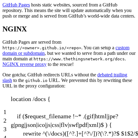
GitHub Pages
hosts static websites, sourced from a GitHub
repository. This means the site will update automatically when you
push or merge and is served from GitHub’s world-wide data centers.
NGINX
GitHub Pages are served from
. You can setup a
custom
https://<owner>.github.io/<repo>
domain or subdomain
, but we wanted to serve from a path under our
main domain at
.
https://www.thethingsnetwork.org/docs
NGINX reverse proxy
to the rescue!
One gotcha; GitHub redirects URLs without the
debated trailing
slash
to the
URL. We prevented this by rewriting these
github.io
URL in the proxy configuration:
location
/
docs
{
1
if
(
$
request_filename
!
~
*
.
(
gif
|
html
|
jpe
?
2
g
|
png
|
json
|
ico
|
js
|
css
|
flv
|
swf
|
pdf
|
xml
)
$
)
{
3
rewrite
^
(
\
/
docs
)
(
[
^
?
.
]
+
[
^
?
\
/
]
)
?
(
\
?
.
*
)
?
$
$
1
$
2
/
4