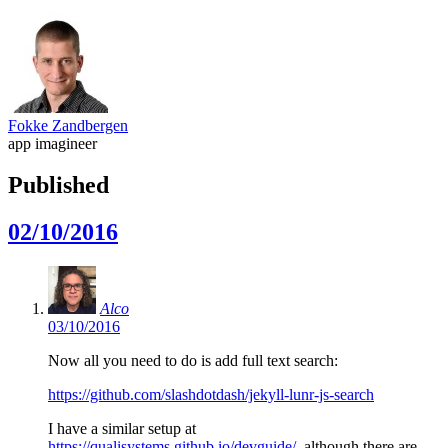
Fokke Zandbergen
app imagineer
Published
02/10/2016
Alco
03/10/2016
Now all you need to do is add full text search:
https://github.com/slashdotdash/jekyll-lunr-js-search
I have a similar setup at
https://qualisystems.github.io/devguide/
, although there are