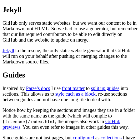
Jekyll
GitHub only serves static websites, but we want our content to be in
Markdown, not HTML. So we had to use a generator, but remember
that our list required contributors to be able to edit directly on
GitHub and the website to update on merge.
Jekyll
to the rescue; the only static website generator that GitHub
will run on your behalf after pushing or merging changes to the
Markdown source files.
Guides
Inspired by
Parse’s docs
I use
front matter
to
split up guides
into
sections. This allows us to
style each as a block
, re-use sections
between guides and not have one long file to deal with.
Notice how by keeping the sections and images they use in a folder
with the same name as the guide (which will compile to
, the images also work in
GitHub
[filename]/index.html
previews
. You can even refer to images in other guides this way.
Since guides are not just pages, but
configured
as
collections
I have