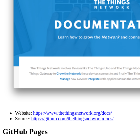
Website:
https://www.thethingsnetwork.org/docs/
Source:
https://github.com/thethingsnetwork/docs/
GitHub Pages