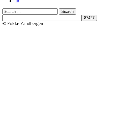
ttn
Search
© Fokke Zandbergen