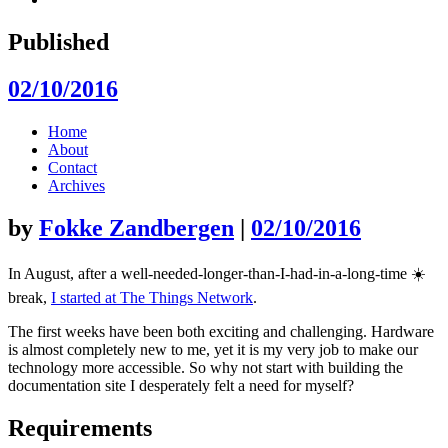
Published
02/10/2016
Skip
Home
to
About
content
Contact
Archives
by
Fokke Zandbergen
|
02/10/2016
In August, after a well-needed-longer-than-I-had-in-a-long-time ☀️
break,
I started at The Things Network
.
The first weeks have been both exciting and challenging. Hardware
is almost completely new to me, yet it is my very job to make our
technology more accessible. So why not start with building the
documentation site I desperately felt a need for myself?
Requirements