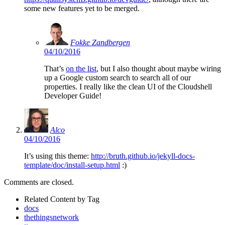
some new features yet to be merged.
Fokke Zandbergen
04/10/2016
That’s
on the list
, but I also thought about maybe wiring
up a Google custom search to search all of our
properties. I really like the clean UI of the Cloudshell
Developer Guide!
Alco
04/10/2016
It’s using this theme:
http://bruth.github.io/jekyll-docs-
template/doc/install-setup.html
:)
Comments are closed.
Related Content by Tag
docs
thethingsnetwork