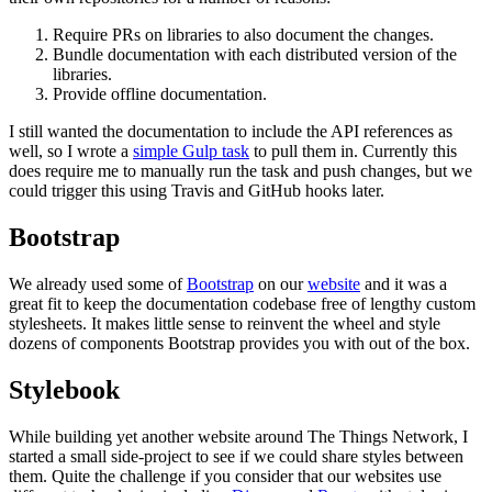
Require PRs on libraries to also document the changes.
Bundle documentation with each distributed version of the
libraries.
Provide offline documentation.
I still wanted the documentation to include the API references as
well, so I wrote a
simple Gulp task
to pull them in. Currently this
does require me to manually run the task and push changes, but we
could trigger this using Travis and GitHub hooks later.
Bootstrap
We already used some of
Bootstrap
on our
website
and it was a
great fit to keep the documentation codebase free of lengthy custom
stylesheets. It makes little sense to reinvent the wheel and style
dozens of components Bootstrap provides you with out of the box.
Stylebook
While building yet another website around The Things Network, I
started a small side-project to see if we could share styles between
them. Quite the challenge if you consider that our websites use