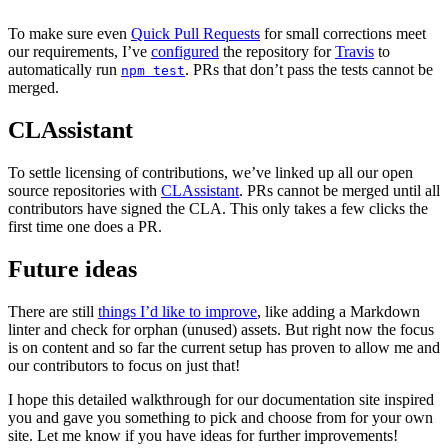
To make sure even
Quick Pull Requests
for small corrections meet
our requirements, I’ve
configured
the repository for
Travis
to
automatically run
. PRs that don’t pass the tests cannot be
npm test
merged.
CLAssistant
To settle licensing of contributions, we’ve linked up all our open
source repositories with
CLAssistant
. PRs cannot be merged until all
contributors have signed the CLA. This only takes a few clicks the
first time one does a PR.
Future ideas
There are still
things I’d like to improve
, like adding a Markdown
linter and check for orphan (unused) assets. But right now the focus
is on content and so far the current setup has proven to allow me and
our contributors to focus on just that!
I hope this detailed walkthrough for our documentation site inspired
you and gave you something to pick and choose from for your own
site. Let me know if you have ideas for further improvements!