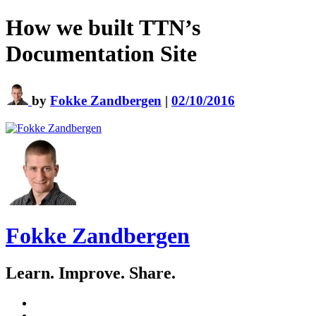
How we built TTN’s
Documentation Site
by
Fokke Zandbergen
|
02/10/2016
Fokke Zandbergen
Learn. Improve. Share.
GitHub
LinkedIn