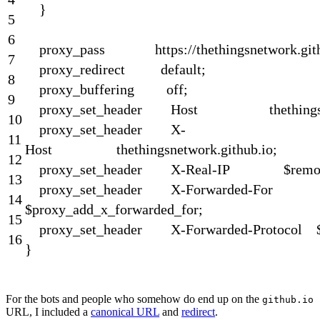
}
5
6
proxy_pass
https
:
//thethingsnetwork.git
7
proxy_redirect
default
;
8
proxy_buffering
off
;
9
proxy_set_header
Host
thething
10
proxy_set
_
header
X
-
11
Host
thethingsnetwork
.
github
.
io
;
12
proxy_set
_
header
X
-
Real
-
IP
$
remo
13
proxy_set
_
header
X
-
Forwarded
-
For
14
$
proxy_add_x_forwarded_for
;
15
proxy_set
_
header
X
-
Forwarded
-
Protocol
16
}
For the bots and people who somehow do end up on the
github.io
URL, I included a
canonical URL
and
redirect
.