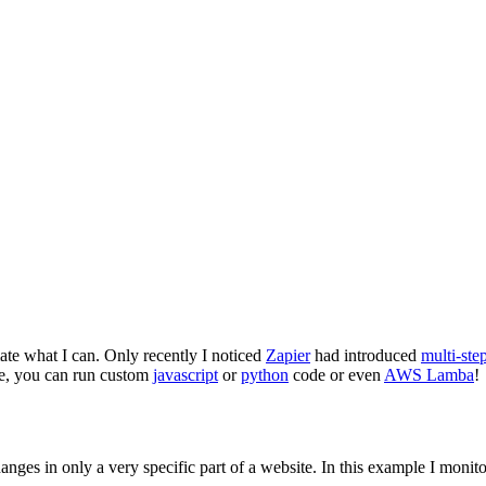
te what I can. Only recently I noticed
Zapier
had introduced
multi-ste
ere, you can run custom
javascript
or
python
code or even
AWS Lamba
!
hanges in only a very specific part of a website. In this example I monit