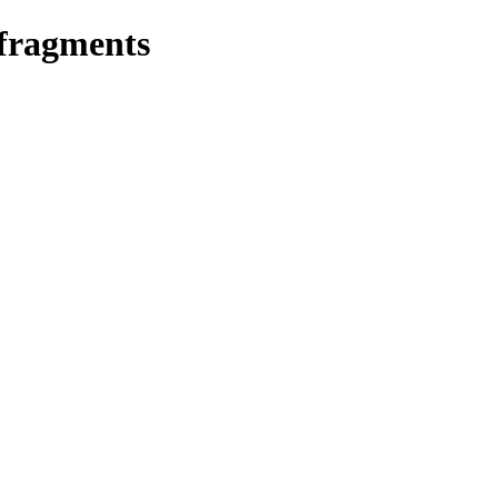
 fragments