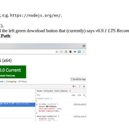
, e.g.
.
https://nodejs.org/en/
).
I
d the left green download button that (currently) says
v6.9.1 LTS Reco
XPath
: