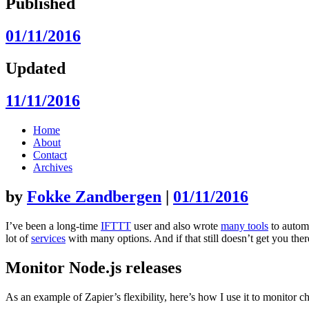
Published
01/11/2016
Updated
11/11/2016
Skip
Home
to
About
content
Contact
Archives
by
Fokke Zandbergen
|
01/11/2016
I’ve been a long-time
IFTTT
user and also wrote
many tools
to automa
lot of
services
with many options. And if that still doesn’t get you th
Monitor Node.js releases
As an example of Zapier’s flexibility, here’s how I use it to monitor c