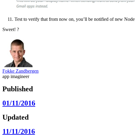
Test to verify that from now on, you’ll be notified of new Node.
Sweet! ?
Fokke Zandbergen
app imagineer
Published
01/11/2016
Updated
11/11/2016