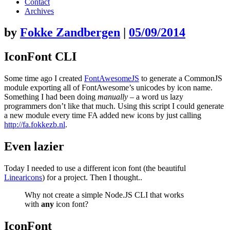
content
Contact
Archives
by
Fokke Zandbergen
|
05/09/2014
IconFont CLI
Some time ago I created
FontAwesomeJS
to generate a CommonJS
module exporting all of FontAwesome’s unicodes by icon name.
Something I had been doing
manually
– a word us lazy
programmers don’t like that much. Using this script I could generate
a new module every time FA added new icons by just calling
http://fa.fokkezb.nl
.
Even lazier
Today I needed to use a different icon font (the beautiful
Linearicons
) for a project. Then I thought..
Why not create a simple Node.JS CLI that works
with
any
icon font?
IconFont