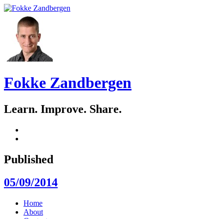
Fokke Zandbergen
Learn. Improve. Share.
GitHub
LinkedIn
Published
05/09/2014
Skip
Home
to
About