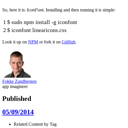
So, here it is:
IconFont
. Installing and then running it is simple:
1
$
sudo
npm
install
-
g
iconfont
2
$
iconfont
linearicons
.css
Look it up on
NPM
or fork it on
GitHub
.
Fokke Zandbergen
app imagineer
Published
05/09/2014
Related Content by Tag