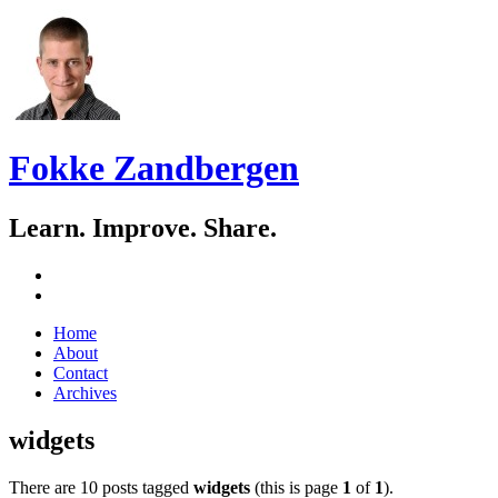
Fokke Zandbergen
Learn. Improve. Share.
GitHub
LinkedIn
Skip
Home
to
About
content
Contact
Archives
widgets
There are 10 posts tagged
widgets
(this is page
1
of
1
).