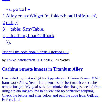
var
ptrCtrl
=
1
Alloy
.
createWidget
(
'nl.fokkezb.pullToRefresh'
,
2
null
,
{
3
table
:
$
.
myTable
,
4
load
:
myLoadCallback
}
)
;
Just pull the code from Github! Updated […]
by
Fokke Zandbergen
11/11/2012
|
74 Words
Caching remote images in Titanium Alloy
I’ve coded my first widget for Appcelerator Titanium’s new MVC
framework Alloy. Yeah! It implements the best practice to cache
remote images. My goal was to minimize the changes needed from
using a plain ImageView in a view and no controller scripting.
Check the before and after below and pull the code from GitHub.
Before: […]