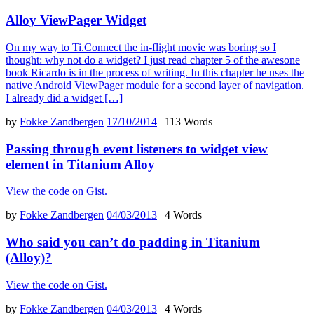
Alloy ViewPager Widget
On my way to Ti.Connect the in-flight movie was boring so I
thought: why not do a widget? I just read chapter 5 of the awesone
book Ricardo is in the process of writing. In this chapter he uses the
native Android ViewPager module for a second layer of navigation.
I already did a widget […]
by
Fokke Zandbergen
17/10/2014
|
113 Words
Passing through event listeners to widget view
element in Titanium Alloy
View the code on Gist.
by
Fokke Zandbergen
04/03/2013
|
4 Words
Who said you can’t do padding in Titanium
(Alloy)?
View the code on Gist.
by
Fokke Zandbergen
04/03/2013
|
4 Words