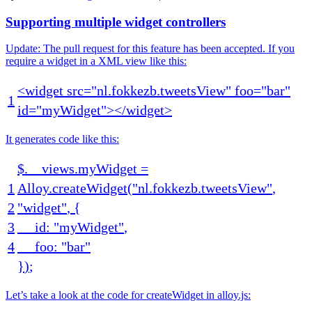
Supporting multiple widget controllers
Update: The pull request for this feature has been accepted. If you
require a widget in a XML view like this:
<
widget
src
=
"nl.fokkezb.tweetsView"
foo
=
"bar"
1
id
=
"myWidget"
>
<
/
widget
>
It generates code like this:
$
.
__views
.
myWidget
=
1
Alloy
.
createWidget
(
"nl.fokkezb.tweetsView"
,
2
"widget"
,
{
3
id
:
"myWidget"
,
4
foo
:
"bar"
}
)
;
Let’s take a look at the code for createWidget in alloy.js: