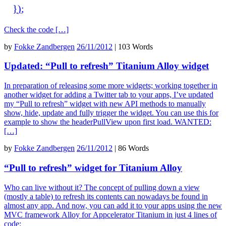
}
)
;
Check the code […]
by
Fokke Zandbergen
26/11/2012
|
103 Words
Updated: “Pull to refresh” Titanium Alloy widget
In preparation of releasing some more widgets; working together in
another widget for adding a Twitter tab to your apps, I’ve updated
my “Pull to refresh” widget with new API methods to manually
show, hide, update and fully trigger the widget. You can use this for
example to show the headerPullView upon first load. WANTED:
[…]
by
Fokke Zandbergen
26/11/2012
|
86 Words
“Pull to refresh” widget for Titanium Alloy
Who can live without it? The concept of pulling down a view
(mostly a table) to refresh its contents can nowadays be found in
almost any app. And now, you can add it to your apps using the new
MVC framework Alloy for Appcelerator Titanium in just 4 lines of
code: