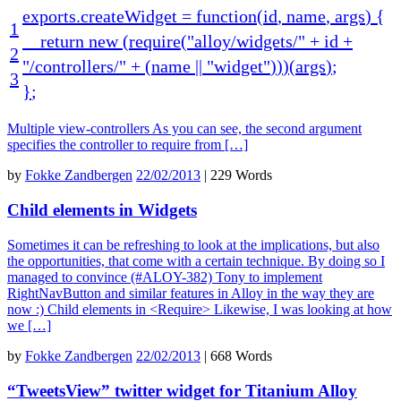
exports
.
createWidget
=
function
(
id
,
name
,
args
)
{
1
return
new
(
require
(
"alloy/widgets/"
+
id
+
2
"/controllers/"
+
(
name
||
"widget"
)
)
)
(
args
)
;
3
}
;
Multiple view-controllers As you can see, the second argument
specifies the controller to require from […]
by
Fokke Zandbergen
22/02/2013
|
229 Words
Child elements in Widgets
Sometimes it can be refreshing to look at the implications, but also
the opportunities, that come with a certain technique. By doing so I
managed to convince (#ALOY-382) Tony to implement
RightNavButton and similar features in Alloy in the way they are
now :) Child elements in <Require> Likewise, I was looking at how
we […]
by
Fokke Zandbergen
22/02/2013
|
668 Words
“TweetsView” twitter widget for Titanium Alloy