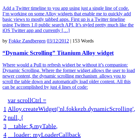
Add a Twitter timeline to you app using just a single line of code.
I’m working on some Alloy widgets that enable me to quickly add
basic views to mostly tabbed apps. First up is a Twitter timeline
using Twitters 1.0 public search API. It’s styled pretty much like the
iOS Twitter app and currently […]
by
Fokke Zandbergen
03/12/2012
|
153 Words
“Dynamic Scrolling” Titanium Alloy widget
Where would a Pull to refresh widget be without it’s companion:
Dynamic Scrolling. Where the former widget allows the user to load
newer content, the dynamic scrolling mechanism allows you to
scroll the table down and automatically load older content. All this
can be accomplished by just 4 lines of code:
var
scrollCtrl
=
1
Alloy
.
createWidget
(
'nl.fokkezb.dynamicScrolling'
,
2
null
,
{
3
table
:
$
.
myTable
,
4
loader
:
myLoaderCallback