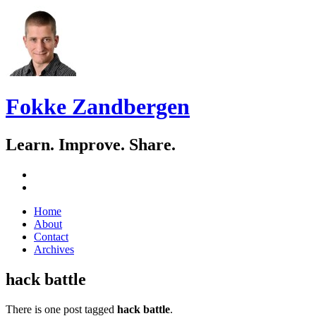
Fokke Zandbergen
Learn. Improve. Share.
GitHub
LinkedIn
Skip
Home
to
About
content
Contact
Archives
hack battle
There is one post tagged
hack battle
.