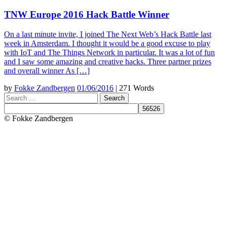
TNW Europe 2016 Hack Battle Winner
On a last minute invite, I joined The Next Web’s Hack Battle last
week in Amsterdam. I thought it would be a good excuse to play
with IoT and The Things Network in particular. It was a lot of fun
and I saw some amazing and creative hacks. Three partner prizes
and overall winner As […]
by
Fokke Zandbergen
01/06/2016
|
271 Words
Search
© Fokke Zandbergen