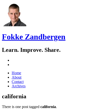
Fokke Zandbergen
Learn. Improve. Share.
GitHub
LinkedIn
Skip
Home
to
About
content
Contact
Archives
california
There is one post tagged
california
.