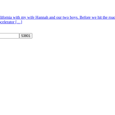
 California with my wife Hannah and our two boys. Before we hit the ro
pcelerator […]