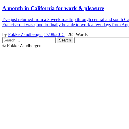
A month in California for work & pleasure
I’ve just returned from a 3 week roadtrip through central and south
Francisco. It was good to finally be able to work a few days from Ap
by
Fokke Zandbergen
17/08/2015
|
265 Words
Search
© Fokke Zandbergen