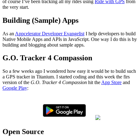
of course I’ve been tracking all my rides using
Ride with GPS
from
the very start.
Building (Sample) Apps
As an
Appcelerator Developer Evangelist
I help developers to build
Native Mobile Apps and APIs in JavaScript. One way I do this is by
building and blogging about sample apps.
G.O. Tracker 4 Compassion
So a few weeks ago I wondered how easy it would be to build such
a GPS tracker in Titanium. I started coding and this week the firs
version of the
G.O. Tracker 4 Compassion
hit the
App Store
and
Google Play
:
Open Source