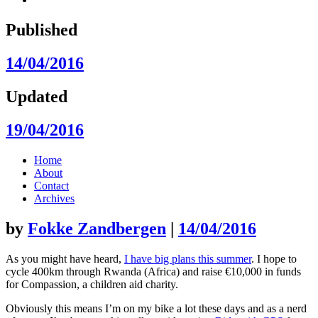
Published
14/04/2016
Updated
19/04/2016
Skip
Home
to
About
content
Contact
Archives
by
Fokke Zandbergen
|
14/04/2016
As you might have heard,
I have big plans this summer
. I hope to
cycle 400km through Rwanda (Africa) and raise €10,000 in funds
for Compassion, a children aid charity.
Obviously this means I’m on my bike a lot these days and as a nerd