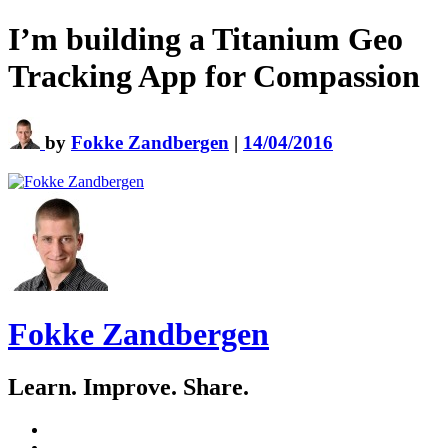
I’m building a Titanium Geo
Tracking App for Compassion
by
Fokke Zandbergen
|
14/04/2016
Fokke Zandbergen
Learn. Improve. Share.
GitHub
LinkedIn