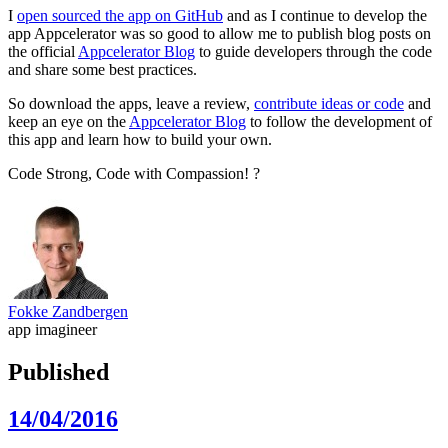
I
open sourced the app on GitHub
and as I continue to develop the
app Appcelerator was so good to allow me to publish blog posts on
the official
Appcelerator Blog
to guide developers through the code
and share some best practices.
So download the apps, leave a review,
contribute ideas or code
and
keep an eye on the
Appcelerator Blog
to follow the development of
this app and learn how to build your own.
Code Strong, Code with Compassion! ?
Fokke Zandbergen
app imagineer
Published
14/04/2016