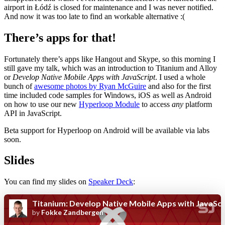
airport in Łódź is closed for maintenance and I was never notified.
And now it was too late to find an workable alternative :(
There’s apps for that!
Fortunately there’s apps like Hangout and Skype, so this morning I
still gave my talk, which was an introduction to Titanium and Alloy
or
Develop Native Mobile Apps with JavaScript
. I used a whole
bunch of
awesome photos by Ryan McGuire
and also for the first
time included code samples for Windows, iOS as well as Android
on how to use our new
Hyperloop Module
to access
any
platform
API in JavaScript.
Beta support for Hyperloop on Android will be available via labs
soon.
Slides
You can find my slides on
Speaker Deck
: