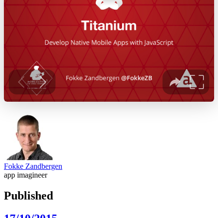
Fokke Zandbergen
app imagineer
Published