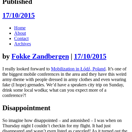
Published
17/10/2015
Skip
Home
to
About
content
Contact
Archives
by
Fokke Zandbergen
|
17/10/2015
I really looked forward to
Mobilization in Łódź, Poland
. It’s one of
the biggest mobile conferences in the area and they have this weird
army-theme with people dressed in army clothes and even wearing
fake (I hope) grenades. We’d have a speakers city trip on Sunday,
drink some local wodka; what can you expect more of a
conference?!
Disappointment
So imagine how disappointed – and astonished – I was when on
Thursday night I couldn’t checkin for my flight. It had just
disappeared and wasn’t even listed as canceled! As it turned out the