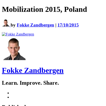
Mobilization 2015, Poland
by
Fokke Zandbergen
|
17/10/2015
Fokke Zandbergen
Learn. Improve. Share.
GitHub
LinkedIn