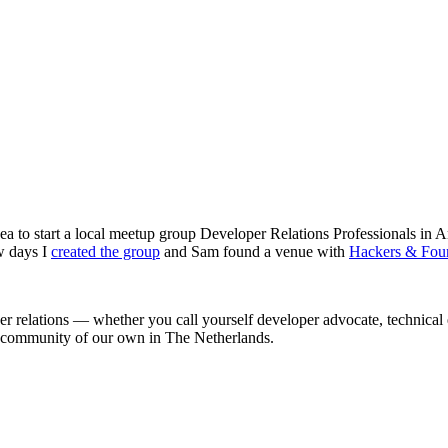
ea to start a local meetup group Developer Relations Professionals in
w days I
created the group
and Sam found a venue with
Hackers & Fou
r relations — whether you call yourself developer advocate, technica
 a community of our own in The Netherlands.