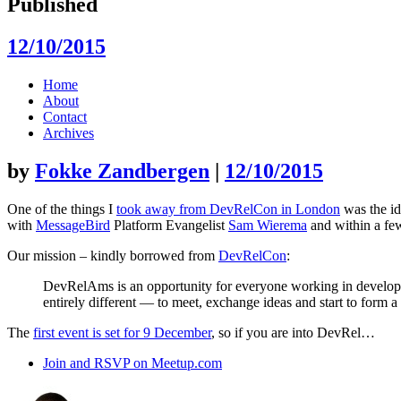
Published
12/10/2015
Skip
Home
to
About
content
Contact
Archives
by
Fokke Zandbergen
|
12/10/2015
One of the things I
took away from DevRelCon in London
was the id
with
MessageBird
Platform Evangelist
Sam Wierema
and within a fe
Our mission – kindly borrowed from
DevRelCon
:
DevRelAms is an opportunity for everyone working in develope
entirely different — to meet, exchange ideas and start to form
The
first event is set for 9 December
, so if you are into DevRel…
Join and RSVP on Meetup.com