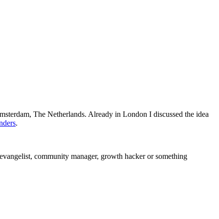
 Amsterdam, The Netherlands. Already in London I discussed the idea
nders
.
l evangelist, community manager, growth hacker or something