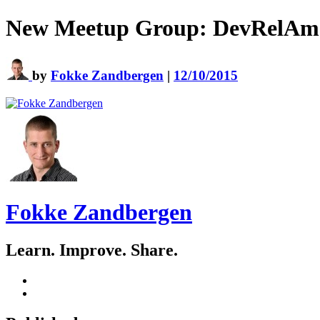
New Meetup Group: DevRelAm
by
Fokke Zandbergen
|
12/10/2015
Fokke Zandbergen
Learn. Improve. Share.
GitHub
LinkedIn