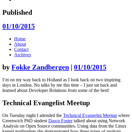
Published
01/10/2015
Skip
Home
to
About
content
Contact
Archives
by
Fokke Zandbergen
|
01/10/2015
I’m on my way back to Holland as I look back on two inspiring
days in London. No talks by me this time – I just sat back and
learned about Developer Relations from some of the best!
Technical Evangelist Meetup
On Tuesday night I attended the
Technical Evangelist Meetup
where
Greenwich PhD student
Dawn Foster
talked about using Network
Analysis on Open Source communities. Using data from the Linux
kernel mailinglists she demonstrated how these types of analysis