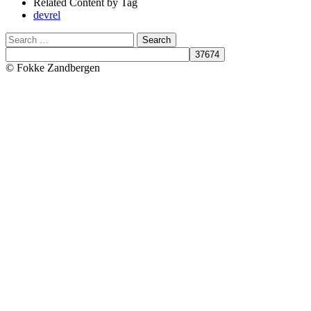
Related Content by Tag
devrel
Search
© Fokke Zandbergen