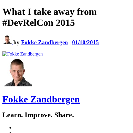
What I take away from
#DevRelCon 2015
by
Fokke Zandbergen
|
01/10/2015
Fokke Zandbergen
Learn. Improve. Share.
GitHub
LinkedIn