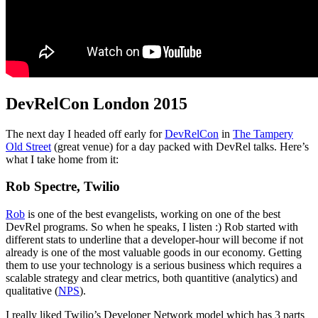
DevRelCon London 2015
The next day I headed off early for
DevRelCon
in
The Tampery
Old Street
(great venue) for a day packed with DevRel talks. Here’s
what I take home from it:
Rob Spectre, Twilio
Rob
is one of the best evangelists, working on one of the best
DevRel programs. So when he speaks, I listen :) Rob started with
different stats to underline that a developer-hour will become if not
already is one of the most valuable goods in our economy. Getting
them to use your technology is a serious business which requires a
scalable strategy and clear metrics, both quantitive (analytics) and
qualitative (
NPS
).
I really liked Twilio’s Developer Network model which has 3 parts