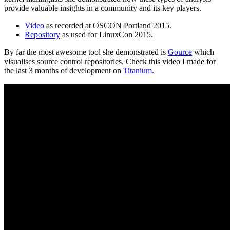
provide valuable insights in a community and its key players.
Video
as recorded at OSCON Portland 2015.
Repository
as used for LinuxCon 2015.
By far the most awesome tool she demonstrated is
Gource
which
visualises source control repositories. Check this video I made for
the last 3 months of development on
Titanium
.