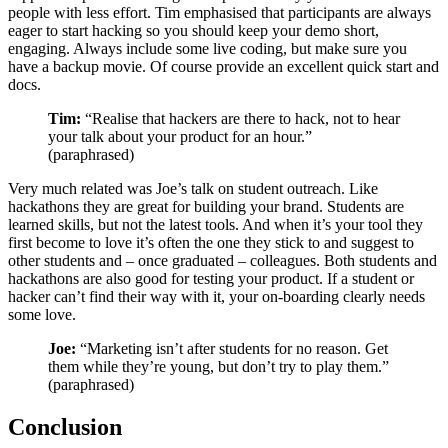
people with less effort. Tim emphasised that participants are always
eager to start hacking so you should keep your demo short,
engaging. Always include some live coding, but make sure you
have a backup movie. Of course provide an excellent quick start and
docs.
Tim:
“Realise that hackers are there to hack, not to hear
your talk about your product for an hour.”
(paraphrased)
Very much related was Joe’s talk on student outreach. Like
hackathons they are great for building your brand. Students are
learned skills, but not the latest tools. And when it’s your tool they
first become to love it’s often the one they stick to and suggest to
other students and – once graduated – colleagues. Both students and
hackathons are also good for testing your product. If a student or
hacker can’t find their way with it, your on-boarding clearly needs
some love.
Joe:
“Marketing isn’t after students for no reason. Get
them while they’re young, but don’t try to play them.”
(paraphrased)
Conclusion