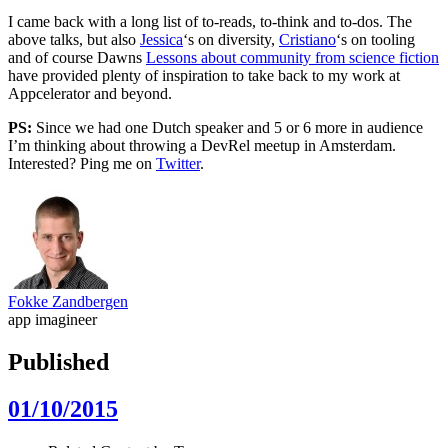
I came back with a long list of to-reads, to-think and to-dos. The
above talks, but also
Jessica
‘s on diversity,
Cristiano
‘s on tooling
and of course Dawns
Lessons about community from science fiction
have provided plenty of inspiration to take back to my work at
Appcelerator and beyond.
PS:
Since we had one Dutch speaker and 5 or 6 more in audience
I’m thinking about throwing a DevRel meetup in Amsterdam.
Interested? Ping me on
Twitter
.
Fokke Zandbergen
app imagineer
Published
01/10/2015