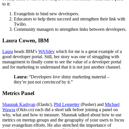
to it:
Evangelists to bind new developers.
Educators to help them succeed and strengthen their link with
Twilio.
Community managers to strengthen links between developers.
Laura Cowen, IBM
Laura
heads IBM’s
WASdev
which for me is a great example of a
good developer portal. Still, her story was one of struggling with
management to finally come to see the value of a developer portal
and for marketing to understand that it is not just another channel.
Laura:
“Developers
love
shiny marketing material –
they’re just not
convinced
by it.”
Metrics Panel
Shaunak Kashyap
(Elastic),
Phil Leggetter
(Pusher) and
Michael
Wawra
(Oklo.co) each did a short talk before joining a panel on
why, what and how to measure. Shaunak talked about how to use
metrics on meetup groups and the geography of your users to focus
your evangelism efforts. He also stretched the importance of