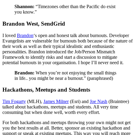
Shannon:
“Timezones other than the Pacific do exist
you know.”
Brandon West, SendGrid
I loved
Brandon
‘s open and honest talk about burnouts. Developer
Evangelists are vulnerable for burnouts both because of the nature of
their work as well as their typical idealistic and enthusiastic
personalities. Brandon introduced the Job/Person Mismatch
Framework to identify risks and start a discussion to mitigate
potential burnouts in your organisation. I hope I’ll never need it.
Brandon:
When you’re not enjoying the small things
in life.. you might be near a burnout.” (paraphrased)
Hackathons, Meetups and Students
Tim Fogarty
(MLH),
James Milner
(Esri) and
Joe Nash
(Braintree)
talked about hackathons, meetups and students. All very time
consuming but when done well, worth every effort.
For both hackathons and meetups throwing your own might not get
you the best results at all. Better, sponsor an existing hackathon and
support or speak at existing meetups. This way you will reach more