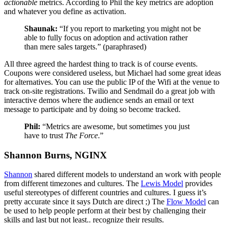
actionable
metrics. According to Phil the key metrics are adoption
and whatever you define as activation.
Shaunak:
“If you report to marketing you might not be
able to fully focus on adoption and activation rather
than mere sales targets.” (paraphrased)
All three agreed the hardest thing to track is of course events.
Coupons were considered useless, but Michael had some great ideas
for alternatives. You can use the public IP of the Wifi at the venue to
track on-site registrations. Twilio and Sendmail do a great job with
interactive demos where the audience sends an email or text
message to participate and by doing so become tracked.
Phil:
“Metrics are awesome, but sometimes you just
have to trust
The Force
.”
Shannon Burns, NGINX
Shannon
shared different models to understand an work with people
from different timezones and cultures. The
Lewis Model
provides
useful stereotypes of different countries and cultures. I guess it’s
pretty accurate since it says Dutch are direct ;) The
Flow Model
can
be used to help people perform at their best by challenging their
skills and last but not least.. recognize their results.