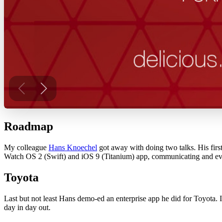
Roadmap
My colleague
Hans Knoechel
got away with doing two talks. His fir
Watch OS 2 (Swift) and iOS 9 (Titanium) app, communicating and eve
Toyota
Last but not least Hans demo-ed an enterprise app he did for Toyota. I
day in day out.