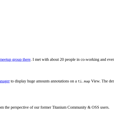
meetup group there
. I met with about 20 people in co-working and eve
anager
to display huge amounts annotations on a
View. The demo
ti.map
from the perspective of our former Titanium Community & OSS users.