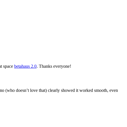
nt space
betahaus 2.0
. Thanks everyone!
 (who doesn’t love that) clearly showed it worked smooth, even