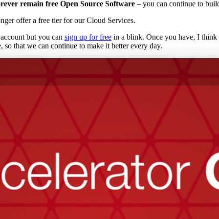
forever remain free Open Source Software
– you can continue to buil
ger offer a free tier for our Cloud Services.
m account but you can
sign up for free
in a blink. Once you have, I think 
le, so that we can continue to make it better every day.