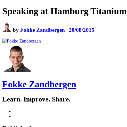
Speaking at Hamburg Titanium
by
Fokke Zandbergen
|
20/08/2015
Fokke Zandbergen
Learn. Improve. Share.
GitHub
LinkedIn