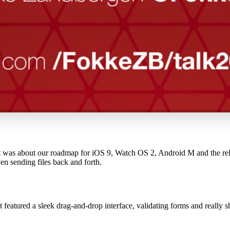
st was about our roadmap for iOS 9, Watch OS 2, Android M and the rela
n sending files back and forth.
t featured a sleek drag-and-drop interface, validating forms and really 