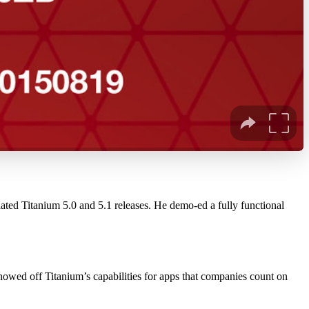
ted Titanium 5.0 and 5.1 releases. He demo-ed a fully functional
showed off Titanium’s capabilities for apps that companies count on