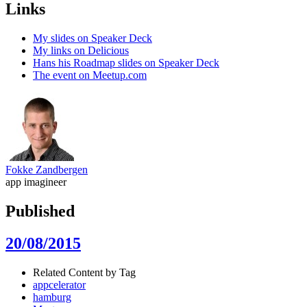
Links
My slides on Speaker Deck
My links on Delicious
Hans his Roadmap slides on Speaker Deck
The event on Meetup.com
Fokke Zandbergen
app imagineer
Published
20/08/2015
Related Content by Tag
appcelerator
hamburg