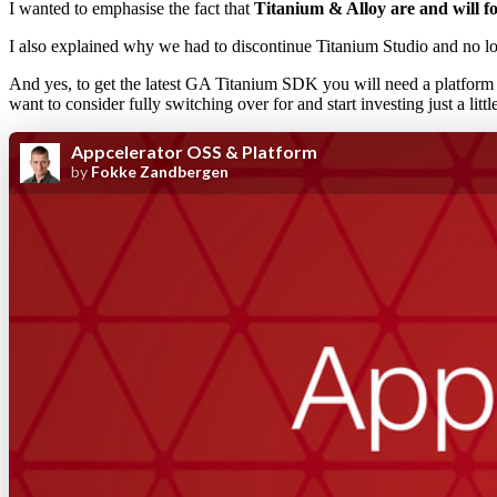
I wanted to emphasise the fact that
Titanium & Alloy are and will 
I also explained why we had to discontinue Titanium Studio and no lon
And yes, to get the latest GA Titanium SDK you will need a platfor
want to consider fully switching over for and start investing just a litt