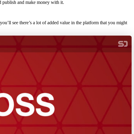
d publish and make money with it.
you’ll see there’s a lot of added value in the platform that you might