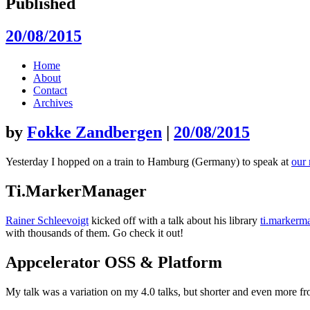
Published
20/08/2015
Skip
Home
to
About
content
Contact
Archives
by
Fokke Zandbergen
|
20/08/2015
Yesterday I hopped on a train to Hamburg (Germany) to speak at
our 
Ti.MarkerManager
Rainer Schleevoigt
kicked off with a talk about his library
ti.markerm
with thousands of them. Go check it out!
Appcelerator OSS & Platform
My talk was a variation on my 4.0 talks, but shorter and even more 