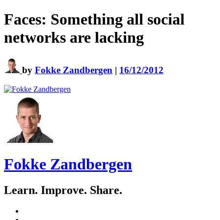
Faces: Something all social
networks are lacking
by
Fokke Zandbergen
|
16/12/2012
Fokke Zandbergen
Learn. Improve. Share.
GitHub
LinkedIn