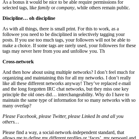
As a bonus it would be nice to be able require permissions for
selected tags, like
family
or
company
, while others remain public.
Discipline… oh discipline
As with all things, there is small print. For this to work, as a
followee you need to be disciplined in selectively tagging your
posts. If you use too much tags, your followers will not be able to
make a choice. If some tags are rarely used, your followees for these
tags may never here from you and unfollow you. Th
Cross-network
And then how about using multiple networks? I don’t feel much for
organizing and maintaining this for all my networks. I don’t really
like all these different networks anyway! They’ve replaced e-mail
and the long forgotten IRC chat networks, but they miss one key
principle the old ones did… interchangeability. Why do I have to
maintain the same type of information for so many networks with so
many overlap?
Please Facebook, please Twitter, please Linked In and all you
others…
Please find a way, a social-network-independent standard, that
allows me to define my different profiles or ‘faces’, my persoanl and