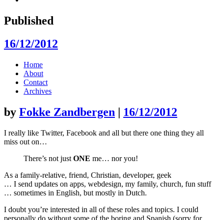
Published
16/12/2012
Skip
Home
to
About
content
Contact
Archives
by
Fokke Zandbergen
|
16/12/2012
I really like Twitter, Facebook and all but there one thing they all
miss out on…
There’s not just
ONE
me… nor you!
As a family-relative, friend, Christian, developer, geek
… I send updates on apps, webdesign, my family, church, fun stuff
… sometimes in English, but mostly in Dutch.
I doubt you’re interested in all of these roles and topics. I could
personally do without some of the boring and Spanish (sorry for