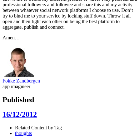
professional followers and followee and share this and my activity
between whatever social network platforms I choose to use. Don’t
try to bind me to your service by locking stuff down. Throw it all
open and then fight each other on being the best platform to
aggregate, publish and connect.
Amen…
Fokke Zandbergen
app imagineer
Published
16/12/2012
Related Content by Tag
thoughts