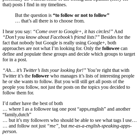
that) posts I find in my timelines.
But the question is
“to follow or not to follow”
… that’s all there is to choose from.
I hear you say:
“Come over to Google+, it has circles!”
And
“Don’t you know about Facebook’s friend lists?”
Besides for the
fact that nobody but Google is really using Google+, both
approaches are not what I’m looking for. Only the
followee
can
define and populate these groups and decide which groups to target
for in a post.
“Ah… it’s Twitter’s lists your looking for!”
You’re right that with
Twitter it’s the
follower
who manages it’s lists of interesting people
he or she wants to follow. But you will still get all posts of the
people you follow, not just the posts on the topics you decided to
follow them for.
I’d rather have the best of both
… where I as a followee tag one post “apps,english” and another
“family,dutch”
… but it’s my followers who should be able to see what tags I use…
… and follow not just
“me”,
but
me-as-a-english-speaking-apps-
person
.